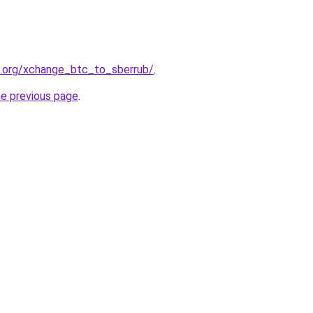
4.org/xchange_btc_to_sberrub/
.
he previous page
.