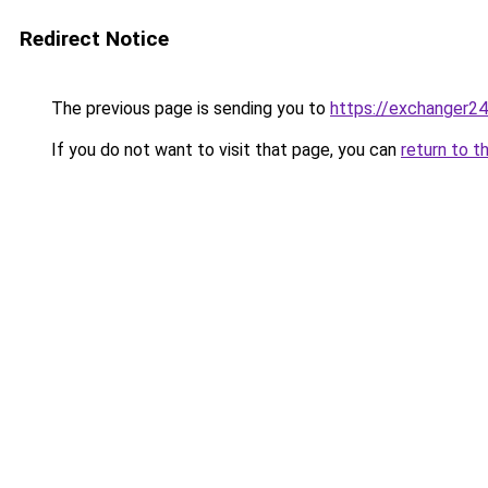
Redirect Notice
The previous page is sending you to
https://exchanger2
If you do not want to visit that page, you can
return to t