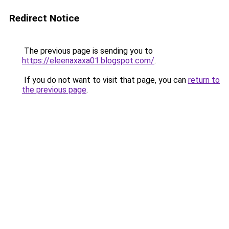
Redirect Notice
The previous page is sending you to
https://eleenaxaxa01.blogspot.com/
.
If you do not want to visit that page, you can
return to
the previous page
.