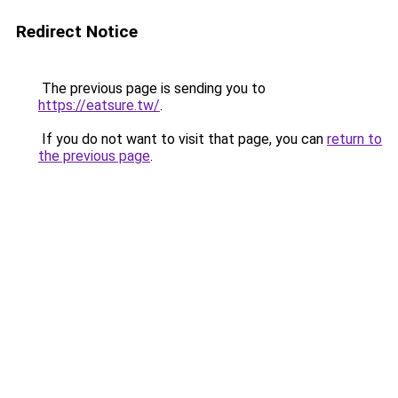
Redirect Notice
The previous page is sending you to
https://eatsure.tw/
.
If you do not want to visit that page, you can
return to
the previous page
.