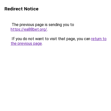
Redirect Notice
The previous page is sending you to
https://ea88bet.org/
.
If you do not want to visit that page, you can
return to
the previous page
.