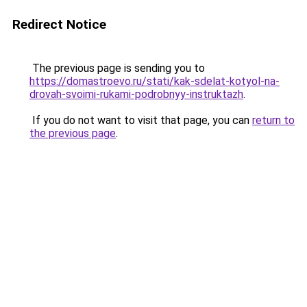
Redirect Notice
The previous page is sending you to
https://domastroevo.ru/stati/kak-sdelat-kotyol-na-
drovah-svoimi-rukami-podrobnyy-instruktazh
.
If you do not want to visit that page, you can
return to
the previous page
.