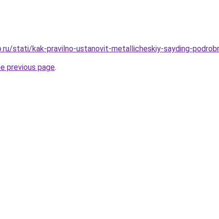
ru/stati/kak-pravilno-ustanovit-metallicheskiy-sayding-podrob
he previous page
.