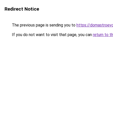
Redirect Notice
The previous page is sending you to
https://domastroevo.
If you do not want to visit that page, you can
return to t