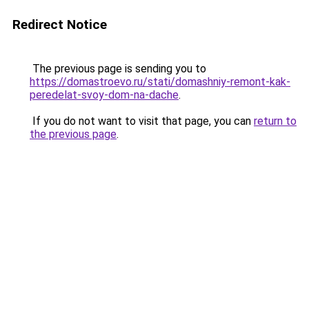
Redirect Notice
The previous page is sending you to
https://domastroevo.ru/stati/domashniy-remont-kak-
peredelat-svoy-dom-na-dache
.
If you do not want to visit that page, you can
return to
the previous page
.