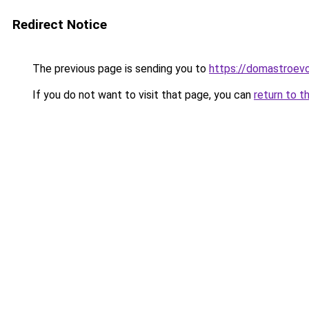
Redirect Notice
The previous page is sending you to
https://domastroevo
If you do not want to visit that page, you can
return to t