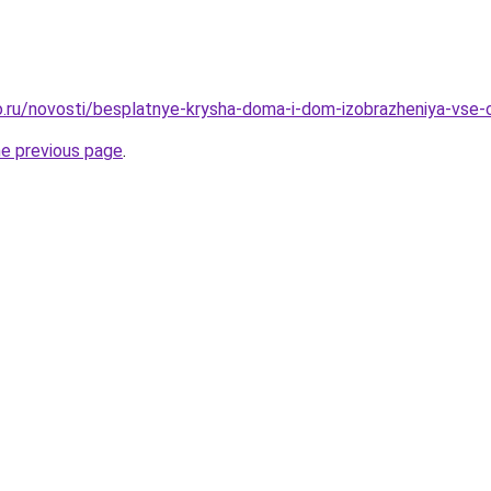
.ru/novosti/besplatnye-krysha-doma-i-dom-izobrazheniya-vse-
he previous page
.