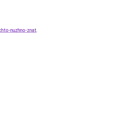
chto-nuzhno-znat
.