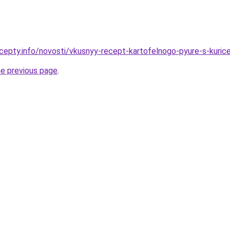
cepty.info/novosti/vkusnyy-recept-kartofelnogo-pyure-s-kuric
he previous page
.