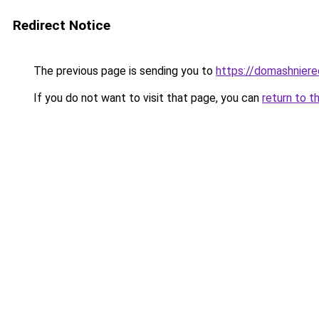
Redirect Notice
The previous page is sending you to
https://domashniere
If you do not want to visit that page, you can
return to t