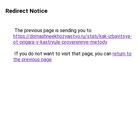
Redirect Notice
The previous page is sending you to
https://domashneekhozyajstvo.ru/stati/kak-izbavitsya-
ot-prigara-v-kastryule-proverennye-metody
.
If you do not want to visit that page, you can
return to
the previous page
.