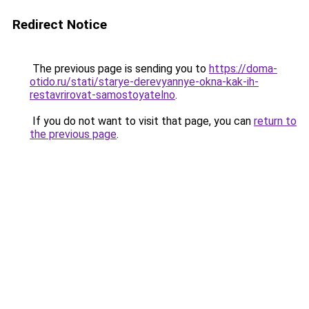
Redirect Notice
The previous page is sending you to
https://doma-
otido.ru/stati/starye-derevyannye-okna-kak-ih-
restavrirovat-samostoyatelno
.
If you do not want to visit that page, you can
return to
the previous page
.