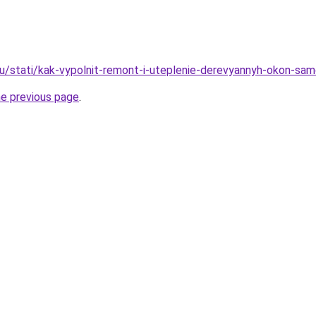
ru/stati/kak-vypolnit-remont-i-uteplenie-derevyannyh-okon-sa
he previous page
.