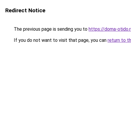
Redirect Notice
The previous page is sending you to
https://doma-otido.
If you do not want to visit that page, you can
return to t