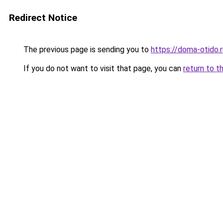
Redirect Notice
The previous page is sending you to
https://doma-otido.
If you do not want to visit that page, you can
return to t