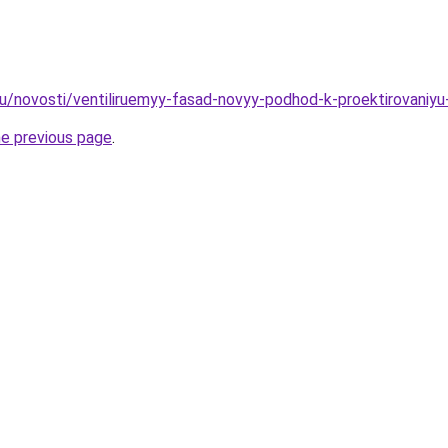
ru/novosti/ventiliruemyy-fasad-novyy-podhod-k-proektirovaniyu-
he previous page
.