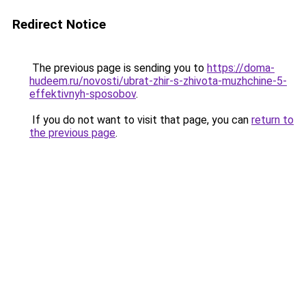
Redirect Notice
The previous page is sending you to
https://doma-
hudeem.ru/novosti/ubrat-zhir-s-zhivota-muzhchine-5-
effektivnyh-sposobov
.
If you do not want to visit that page, you can
return to
the previous page
.