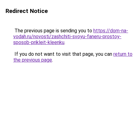
Redirect Notice
The previous page is sending you to
https://dom-na-
vodah.ru/novosti/zashchiti-svoyu-faneru-prostoy-
sposob-prikleit-kleenku
.
If you do not want to visit that page, you can
return to
the previous page
.