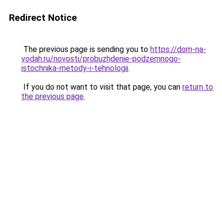
Redirect Notice
The previous page is sending you to
https://dom-na-
vodah.ru/novosti/probuzhdenie-podzemnogo-
istochnika-metody-i-tehnologii
.
If you do not want to visit that page, you can
return to
the previous page
.