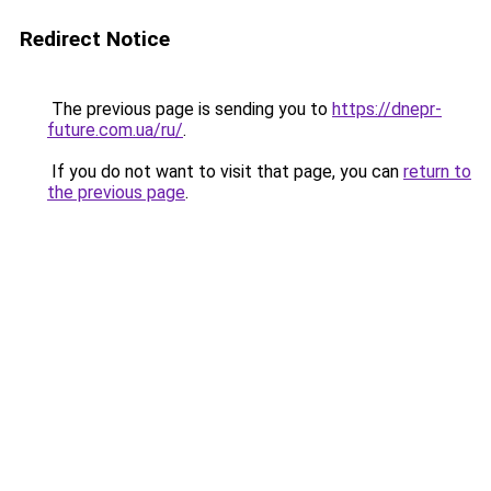
Redirect Notice
The previous page is sending you to
https://dnepr-
future.com.ua/ru/
.
If you do not want to visit that page, you can
return to
the previous page
.