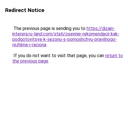
Redirect Notice
The previous page is sending you to
https://dizajn-
interera.ru-land.com/stati/osennie-rekomendacii-kak-
podgotovitsya-k-sezonu-s-pomoshchyu-pravilnogo-
rezhima-i-raciona
.
If you do not want to visit that page, you can
return to
the previous page
.