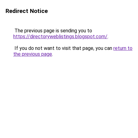
Redirect Notice
The previous page is sending you to
https://directoryweblistings.blogspot.com/
.
If you do not want to visit that page, you can
return to
the previous page
.