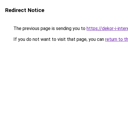
Redirect Notice
The previous page is sending you to
https://dekor-i-int
If you do not want to visit that page, you can
return to t