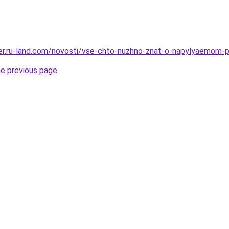
erer.ru-land.com/novosti/vse-chto-nuzhno-znat-o-napylyaemom-p
he previous page
.