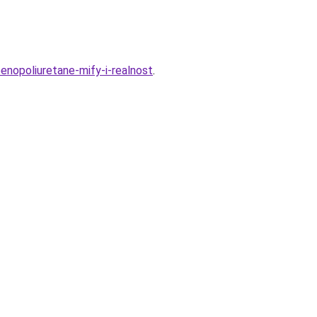
enopoliuretane-mify-i-realnost
.