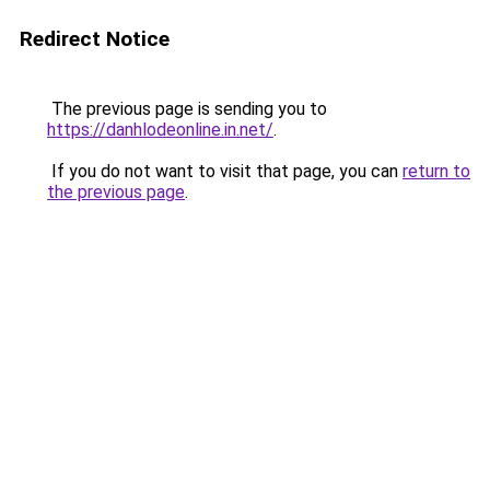
Redirect Notice
The previous page is sending you to
https://danhlodeonline.in.net/
.
If you do not want to visit that page, you can
return to
the previous page
.