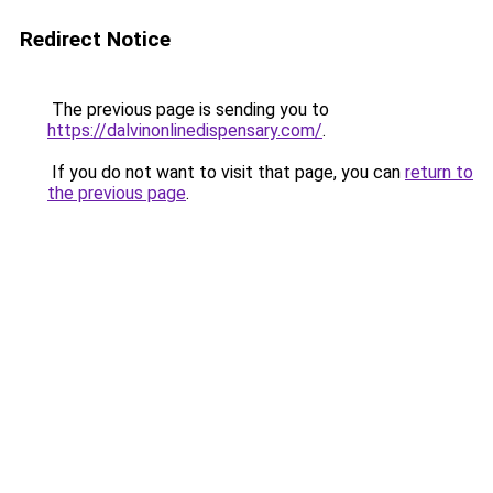
Redirect Notice
The previous page is sending you to
https://dalvinonlinedispensary.com/
.
If you do not want to visit that page, you can
return to
the previous page
.