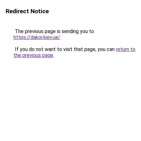
Redirect Notice
The previous page is sending you to
https://dakor.kiev.ua/
.
If you do not want to visit that page, you can
return to
the previous page
.