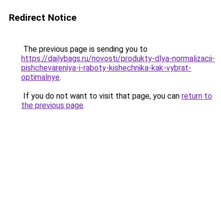
Redirect Notice
The previous page is sending you to
https://dailybags.ru/novosti/produkty-dlya-normalizacii-
pishchevareniya-i-raboty-kishechnika-kak-vybrat-
optimalnye
.
If you do not want to visit that page, you can
return to
the previous page
.