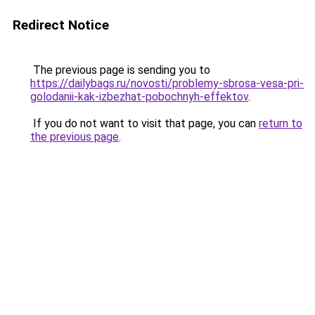
Redirect Notice
The previous page is sending you to
https://dailybags.ru/novosti/problemy-sbrosa-vesa-pri-
golodanii-kak-izbezhat-pobochnyh-effektov
.
If you do not want to visit that page, you can
return to
the previous page
.