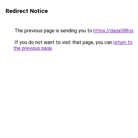
Redirect Notice
The previous page is sending you to
https://daga388.io
.
If you do not want to visit that page, you can
return to
the previous page
.