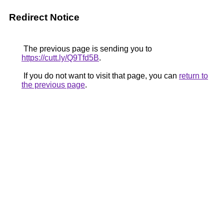
Redirect Notice
The previous page is sending you to
https://cutt.ly/Q9Tfd5B
.
If you do not want to visit that page, you can
return to
the previous page
.