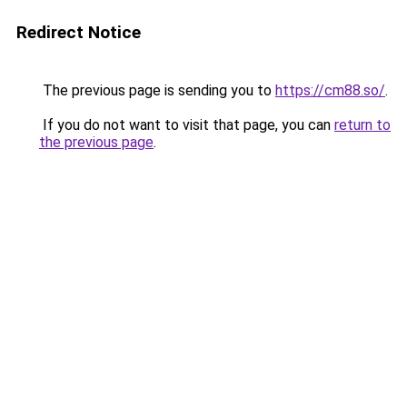
Redirect Notice
The previous page is sending you to
https://cm88.so/
.
If you do not want to visit that page, you can
return to
the previous page
.