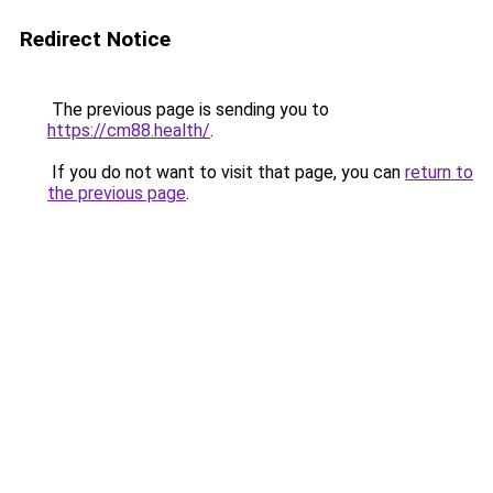
Redirect Notice
The previous page is sending you to
https://cm88.health/
.
If you do not want to visit that page, you can
return to
the previous page
.