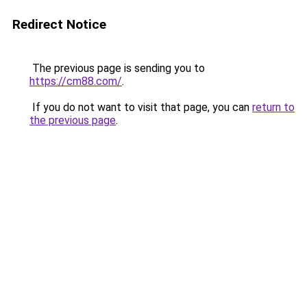
Redirect Notice
The previous page is sending you to
https://cm88.com/
.
If you do not want to visit that page, you can
return to
the previous page
.