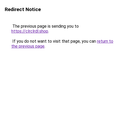
Redirect Notice
The previous page is sending you to
https://clrclrdl.shop
.
If you do not want to visit that page, you can
return to
the previous page
.