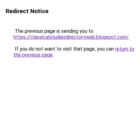
Redirect Notice
The previous page is sending you to
https://classicalstudiesdirectoryweb.blogspot.com/
.
If you do not want to visit that page, you can
return to
the previous page
.