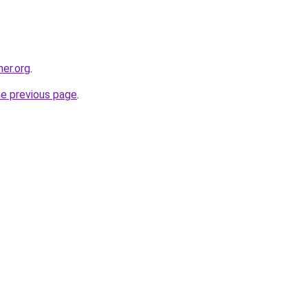
her.org
.
he previous page
.