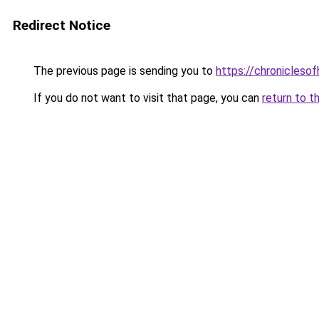
Redirect Notice
The previous page is sending you to
https://chroniclesof
If you do not want to visit that page, you can
return to t