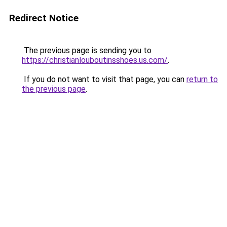
Redirect Notice
The previous page is sending you to
https://christianlouboutinsshoes.us.com/
.
If you do not want to visit that page, you can
return to
the previous page
.