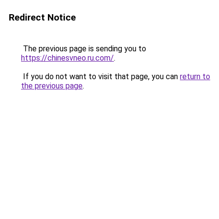
Redirect Notice
The previous page is sending you to
https://chinesvneo.ru.com/
.
If you do not want to visit that page, you can
return to
the previous page
.