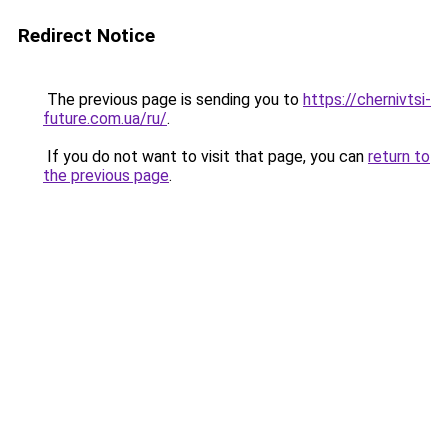
Redirect Notice
The previous page is sending you to
https://chernivtsi-
future.com.ua/ru/
.
If you do not want to visit that page, you can
return to
the previous page
.