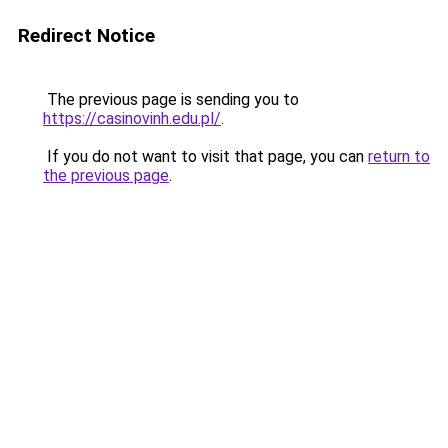
Redirect Notice
The previous page is sending you to
https://casinovinh.edu.pl/
.
If you do not want to visit that page, you can
return to
the previous page
.