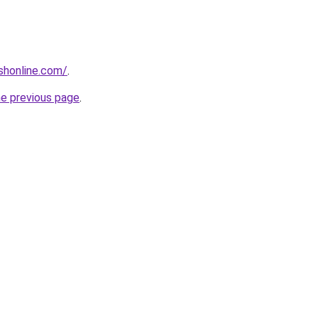
ashonline.com/
.
he previous page
.