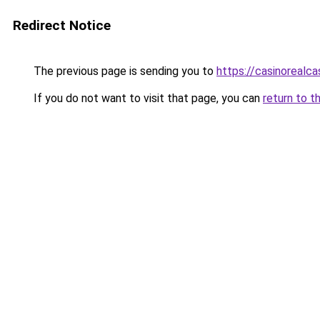
Redirect Notice
The previous page is sending you to
https://casinorealc
If you do not want to visit that page, you can
return to t