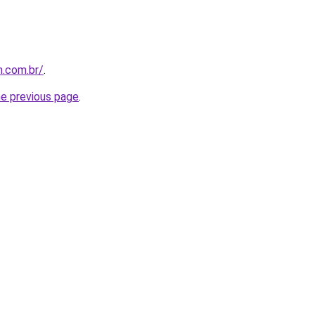
n.com.br/
.
he previous page
.