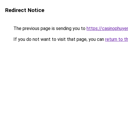
Redirect Notice
The previous page is sending you to
https://casinophuye
If you do not want to visit that page, you can
return to t