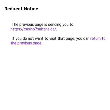
Redirect Notice
The previous page is sending you to
https://casino7sultans.ca/
.
If you do not want to visit that page, you can
return to
the previous page
.