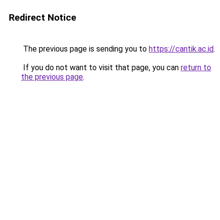
Redirect Notice
The previous page is sending you to
https://cantik.ac.id
.
If you do not want to visit that page, you can
return to
the previous page
.