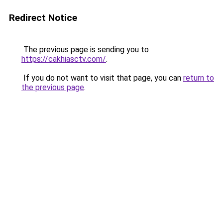
Redirect Notice
The previous page is sending you to
https://cakhiasctv.com/
.
If you do not want to visit that page, you can
return to
the previous page
.