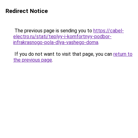
Redirect Notice
The previous page is sending you to
https://cabel-
electro.ru/stati/teplyy-i-komfortnyy-podbor-
infrakrasnogo-pola-dlya-vashego-doma
.
If you do not want to visit that page, you can
return to
the previous page
.