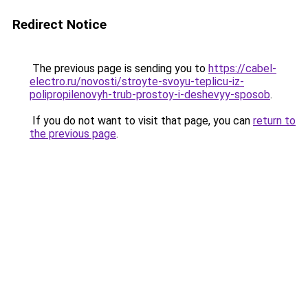
Redirect Notice
The previous page is sending you to
https://cabel-
electro.ru/novosti/stroyte-svoyu-teplicu-iz-
polipropilenovyh-trub-prostoy-i-deshevyy-sposob
.
If you do not want to visit that page, you can
return to
the previous page
.