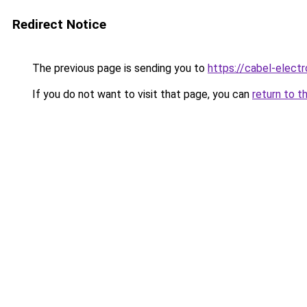
Redirect Notice
The previous page is sending you to
https://cabel-electr
If you do not want to visit that page, you can
return to t