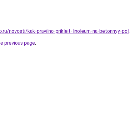
o.ru/novosti/kak-pravilno-prikleit-linoleum-na-betonnyy-pol
.
he previous page
.