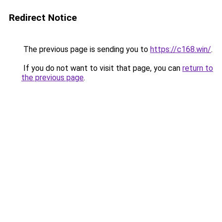
Redirect Notice
The previous page is sending you to
https://c168.win/
.
If you do not want to visit that page, you can
return to
the previous page
.