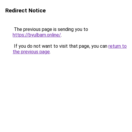
Redirect Notice
The previous page is sending you to
https://byulbam.online/
.
If you do not want to visit that page, you can
return to
the previous page
.