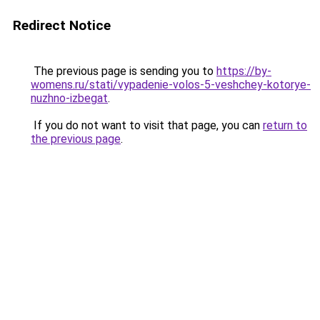
Redirect Notice
The previous page is sending you to
https://by-
womens.ru/stati/vypadenie-volos-5-veshchey-kotorye-
nuzhno-izbegat
.
If you do not want to visit that page, you can
return to
the previous page
.