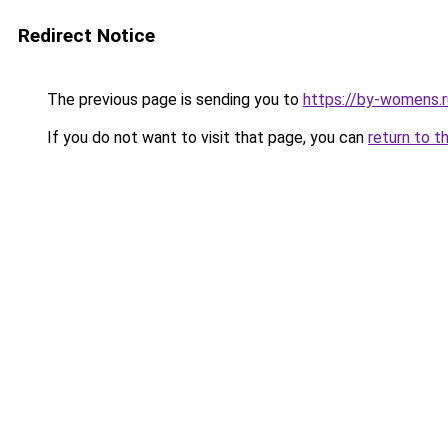
Redirect Notice
The previous page is sending you to
https://by-womens.r
If you do not want to visit that page, you can
return to t