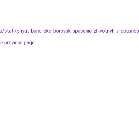
u/stati/priyut-bano-eko-borovsk-spasenie-zhivotnyh-v-opasnos
he previous page
.