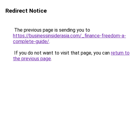
Redirect Notice
The previous page is sending you to
https://businessinsiderasia.com/_finance-freedom-a-
complete-guide/
.
If you do not want to visit that page, you can
return to
the previous page
.